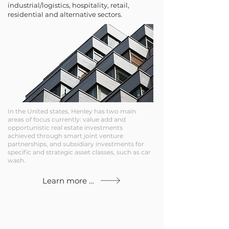
industrial/logistics, hospitality, retail,
residential and alternative sectors.
In the United states, Henley has two main
areas of focus currently: value add and
opportunistic real estate investments
achieved through smart joint venture
partnerships, and subsidiary investments for
specific and strategic asset classes, such as car
wash.
Learn more about our global track record