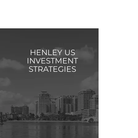
HENLEY US
INVESTMENT
STRATEGIES