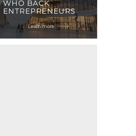
WHO BACK
ENTREPRENEURS
Learn more