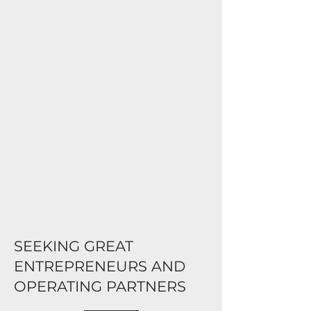
SEEKING GREAT
ENTREPRENEURS AND
OPERATING PARTNERS