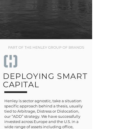
PART OF THE HENLEY GROUP OF BRANDS
DEPLOYING SMART
CAPITAL
Henley is sector agnostic, take a situation
specific approach behind a thesis, usually
tied to Arbitrage, Distress or Dislocation,
our “ADD” strategy. We have successfully
invested across Europe and the U.S. in a
wide range of assets including office,