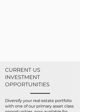
CURRENT US
INVESTMENT
OPPORTUNITIES
Diversify your real estate portfolio
with one of our primary asset class
opportunities, now available for