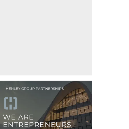
HENLEY GROUP PARTNERSHIPS
WE ARE
ENTREPRENEURS