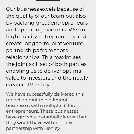
Our business excels because of
the quality of our team but also
by backing great entrepreneurs
and operating partners. We find
high quality entrepreneurs and
create long term joint venture
partnerships from these
relationships. This maximises
the joint skill set of both parties
enabling us to deliver optimal
value to investors and the newly
created JV entity.
We have successfully delivered this
model on multiple different
businesses with multiple different
entrepreneurs. These businesses
have grown substantially larger than
they would have without their
partnership with Henley.