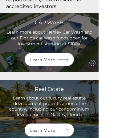
accredited investors.
CAR WASH
Learn more about Henley Car Wash and
our Florida car wash funds open for
investment starting at $100k.
Learn More
Real Estate
Learn about our luxury real estate
development projects around the
country, including our condominium
development in Naples, Florida.
Learn More