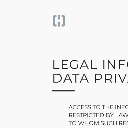
LEGAL IN
DATA PRIV
ACCESS TO THE INF
RESTRICTED BY LAW
TO WHOM SUCH RES