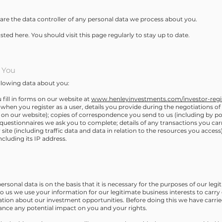
are the data controller of any personal data we process about you.
osted here. You should visit this page regularly to stay up to date.
 You
llowing data about you:
fill in forms on our website at
www.henleyinvestments.com/investor-regis
when you register as a user, details you provide during the negotiations of
or on our website); copies of correspondence you send to us (including by p
r questionnaires we ask you to complete; details of any transactions you ca
our site (including traffic data and data in relation to the resources you acces
cluding its IP address.
ersonal data is on the basis that it is necessary for the purposes of our leg
to us we use your information for our legitimate business interests to carr
ation about our investment opportunities. Before doing this we have carried
lance any potential impact on you and your rights.