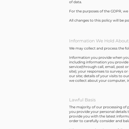
of data.
For the purposes of the GDPR, we 
All changes to this policy will be p
Information We Hold About
We may collect and process the fo
Information you provide when you 
including information you provide 
service(through call, email, post 
site); your responses to surveys o
our site; details of your visits to 
we collect about your computer, in
Lawful Basis
The majority of our processing of p
you provide your personal details 
provide you with the latest inform
order to carefully consider and ba