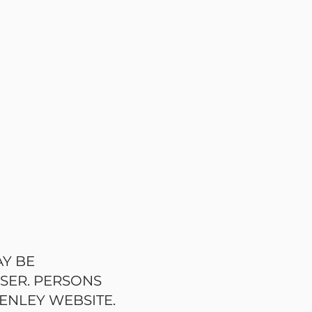
AY BE
USER. PERSONS
ENLEY WEBSITE.