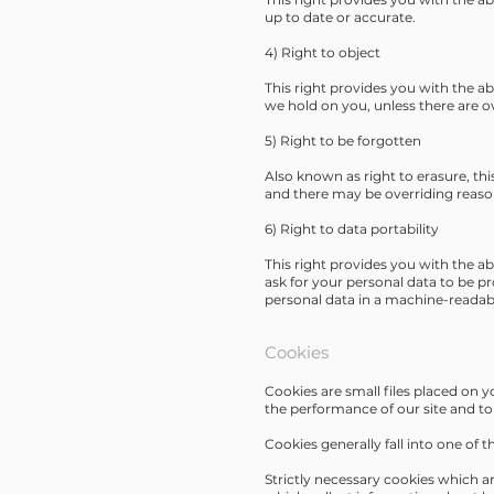
up to date or accurate.
4) Right to object
This right provides you with the ab
we hold on you, unless there are o
5) Right to be forgotten
Also known as right to erasure, this
and there may be overriding reason
6) Right to data portability
This right provides you with the ab
ask for your personal data to be p
personal data in a machine-readabl
Cookies
Cookies are small files placed on 
the performance of our site and to 
Cookies generally fall into one of t
Strictly necessary cookies which ar