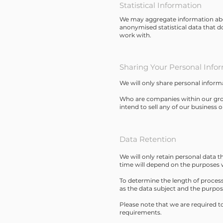
Statistical Information
We may aggregate information about
anonymised statistical data that d
work with.
Sharing Your Personal Info
We will only share personal inform
Who are companies within our grou
intend to sell any of our business o
Data Retention
We will only retain personal data th
time will depend on the purposes w
To determine the length of processi
as the data subject and the purpos
Please note that we are required t
requirements.