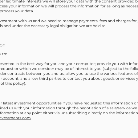
er legitimate interests we will store your data with the consent provided
cess your information we will process the information for as long as necess
process your data.
vestment with us and we need to manage payments, fees and charges for y
s and under the necessary legal obligation we are held to.
ion
 to:
presented in the best way for you and your computer; provide you with inf
request or which we consider may be of interest to you (subject to the follo
nder contracts between you and us; allow you to use the various features of 
r account; and allow third parties to contact you about goods or services 
of this policy).
latest investment opportunities if you have requested this information or
ided us with your information through the negotiation of a sale/service we
information at any point either via unsubscribing directly on the informatio
investments.com