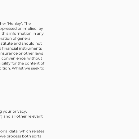
her ‘Henley’. The
xpressed or implied, by
 this information in any
ination of general
nstitute and should not
ed financial instruments
 insurance or other laws
s’ convenience, without
ility for the content of
dition. Whilst we seek to
g your privacy.
 and all other relevant
sonal data, which relates
w we process both sorts