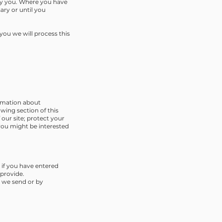
 by you. Where you have
ary or until you
ou we will process this
ormation about
wing section of this
our site; protect your
you might be interested
 if you have entered
 provide.
n we send or by