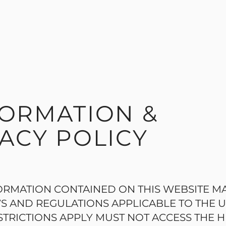
FORMATION &
ACY POLICY
ORMATION CONTAINED ON THIS WEBSITE M
S AND REGULATIONS APPLICABLE TO THE 
TRICTIONS APPLY MUST NOT ACCESS THE H