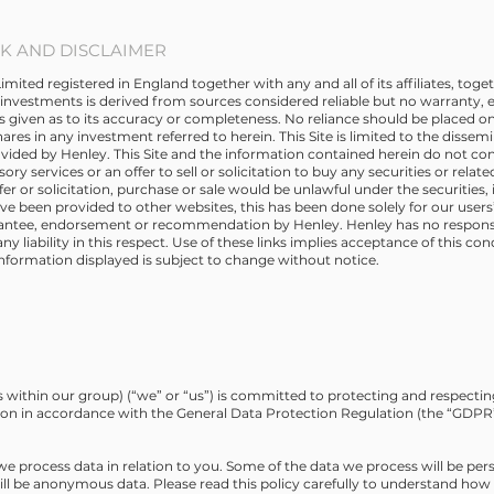
 AND DISCLAIMER
ed registered in England together with any and all of its affiliates, toget
investments is derived from sources considered reliable but no warranty, e
is given as to its accuracy or completeness. No reliance should be placed on
hares in any investment referred to herein. This Site is limited to the dissem
vided by Henley. This Site and the information contained herein do not co
ory services or an offer to sell or solicitation to buy any securities or relat
ffer or solicitation, purchase or sale would be unlawful under the securities,
have been provided to other websites, this has been done solely for our user
rantee, endorsement or recommendation by Henley. Henley has no responsib
 liability in this respect. Use of these links implies acceptance of this con
information displayed is subject to change without notice.
within our group) (“we” or “us”) is committed to protecting and respectin
ion in accordance with the General Data Protection Regulation (the “GDPR”)
 we process data in relation to you. Some of the data we process will be per
will be anonymous data. Please read this policy carefully to understand ho