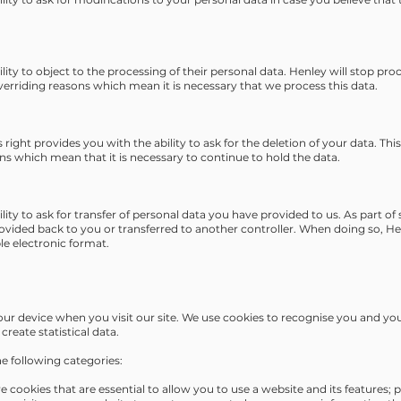
ility to object to the processing of their personal data. Henley will stop pr
verriding reasons which mean it is necessary that we process this data.
 right provides you with the ability to ask for the deletion of your data. This
s which mean that it is necessary to continue to hold the data.
ility to ask for transfer of personal data you have provided to us. As part o
rovided back to you or transferred to another controller. When doing so, He
e electronic format.
your device when you visit our site. We use cookies to recognise you and y
create statistical data.
he following categories:
e cookies that are essential to allow you to use a website and its features