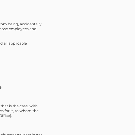
rom being, accidentally
o those employees and
 all applicable
g.
that is the case, with
es for it, to whom the
ffice).
this personal data is not