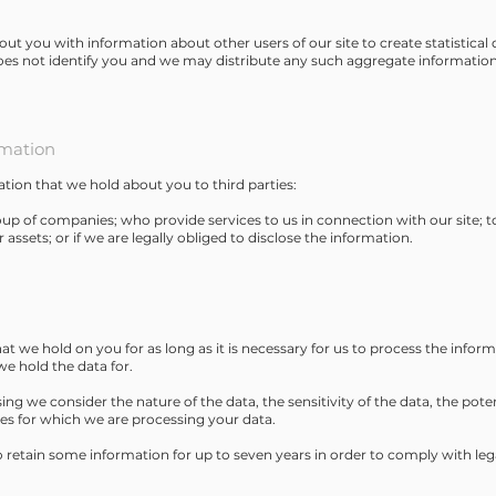
 you with information about other users of our site to create statistical d
oes not identify you and we may distribute any such aggregate information 
rmation
ation that we hold about you to third parties:
p of companies; who provide services to us in connection with our site; 
r assets; or if we are legally obliged to disclose the information.
at we hold on you for as long as it is necessary for us to process the inform
e hold the data for.
ng we consider the nature of the data, the sensitivity of the data, the pote
es for which we are processing your data.
o retain some information for up to seven years in order to comply with leg