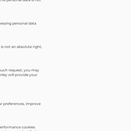
ocessing personal data
 is not an absolute right,
f such request, you may
nley will provide your
our preferences, improve
; performance cookies