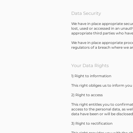
Data Security
We have in place appropriate secur
lost, used or accessed in an unaut
appropriate third parties who have
We have in place appropriate proce
regulators of a breach where we are
Your Data Rights
1) Right to information
This right obliges us to inform yo
2) Right to access
This right entitles you to confirma
access to the personal data, as wel
data have been or will be disclose
3) Right to rectification
This right provides you with the abi