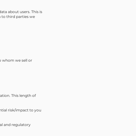
ata about users. This is
to third parties we
to whom we sell or
ation. This length of
ntial risk/impact to you
al and regulatory