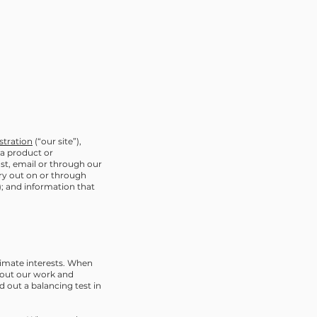
tration
(“our site”),
 a product or
ost, email or through our
rry out on or through
s); and information that
itimate interests. When
y out our work and
 out a balancing test in