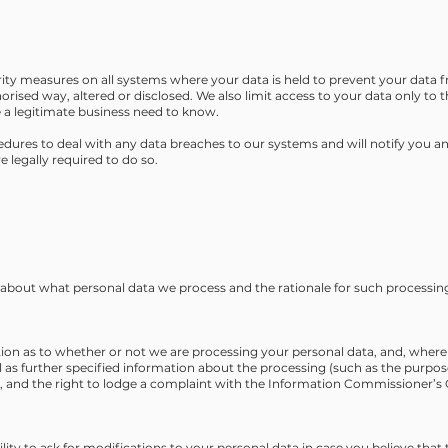
ity measures on all systems where your data is held to prevent your data f
horised way, altered or disclosed. We also limit access to your data only t
 a legitimate business need to know.
dures to deal with any data breaches to our systems and will notify you and
 legally required to do so.
u about what personal data we process and the rationale for such processin
tion as to whether or not we are processing your personal data, and, where 
l as further specified information about the processing (such as the purpos
d, and the right to lodge a complaint with the Information Commissioner’s O
lity to ask for modifications to your personal data in case you believe that 