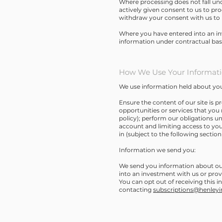
Where processing does not fall und
actively given consent to us to pro
withdraw your consent with us to 
Where you have entered into an in
information under contractual basi
How We Use Your Informat
We use information held about you
Ensure the content of our site is 
opportunities or services that you 
policy); perform our obligations u
account and limiting access to you
in (subject to the following section 
Information we send you:
We send you information about our 
into an investment with us or prov
You can opt out of receiving this 
contacting
subscriptions@henley