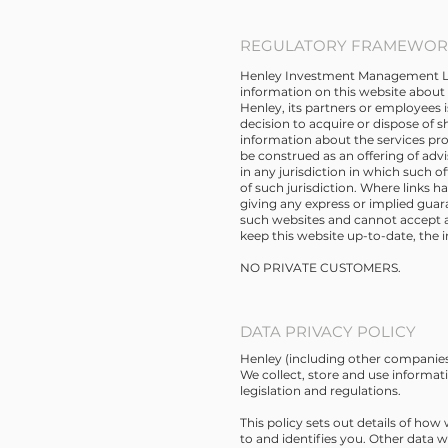
REGULATORY FRAMEWORK
Henley Investment Management Limit
information on this website about 
Henley, its partners or employees 
decision to acquire or dispose of s
information about the services pro
be construed as an offering of advis
in any jurisdiction in which such o
of such jurisdiction. Where links 
giving any express or implied gua
such websites and cannot accept any
keep this website up-to-date, the 
NO PRIVATE CUSTOMERS.
DATA PRIVACY POLICY
Henley (including other companies 
We collect, store and use informat
legislation and regulations.
This policy sets out details of how
to and identifies you. Other data 